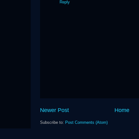
Reply
Newer Post
Home
Subscribe to:
Post Comments (Atom)