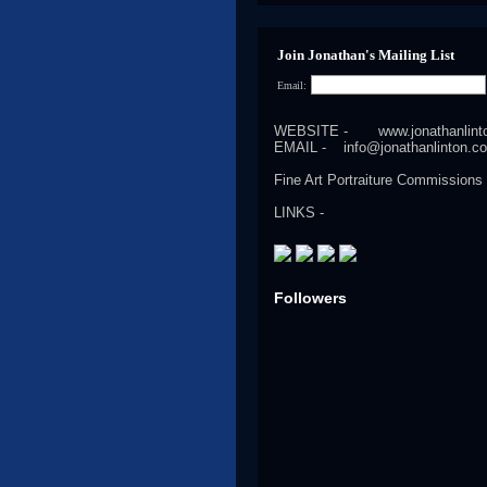
Join Jonathan's Mailing List
Email:
WEBSITE -
www.jonathanlin
EMAIL -
info@jonathanlinton.c
Fine Art Portraiture Commissions
LINKS -
Followers