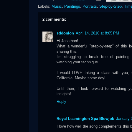
Labels:
Music
,
Paintings
,
Portraits
,
Step-by-Step
,
Tim
2 comments:
sddonlon
April 14, 2010 at 8:05 PM
Hi Jonathan!
What a wonderful "step-by-step" of this be
sharing this.
I'm struggling to break free of painting
watching your technique.
I would LOVE taking a class with you, un
California. Maybe some day!
Until then, I look forward to watching 
insights!
Reply
Royal Leamington Spa Blowjob
January 
I love how well the song complements this bea