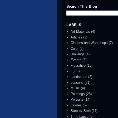
Search This Blog
LABELS
Art Materials
(4)
Articles
(3)
Classes and Workshops
(7)
Color
(2)
Drawings
(4)
Events
(3)
Figurative
(13)
Fun
(7)
Landscape
(2)
Lessons
(21)
Music
(4)
Paintings
(28)
Portraits
(14)
Quotes
(6)
Step-by-Step
(17)
Time-Lapse
(5)