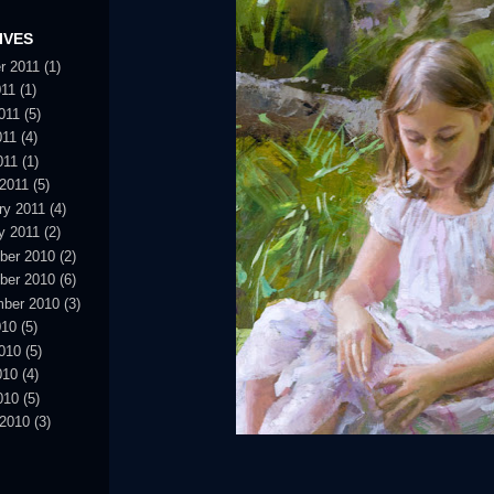
IVES
r 2011
(1)
011
(1)
011
(5)
011
(4)
011
(1)
2011
(5)
ry 2011
(4)
y 2011
(2)
ber 2010
(2)
ber 2010
(6)
ber 2010
(3)
010
(5)
010
(5)
010
(4)
010
(5)
2010
(3)