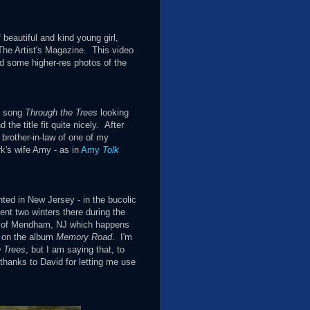
beautiful and kind young girl,
 The Artist's Magazine. This video
ed some higher-res photos of the
s song
Through the Trees
looking
the title fit quite nicely. After
 brother-in-law of one of my
rk's wife Amy - as in
Amy
Tolk
nted in New Jersey - in the bucolic
ent two winters there during the
wn of Mendham, NJ which happens
 on the album
Memory Road
. I'm
 Trees
, but I am saying that, to
g thanks to David for letting me use