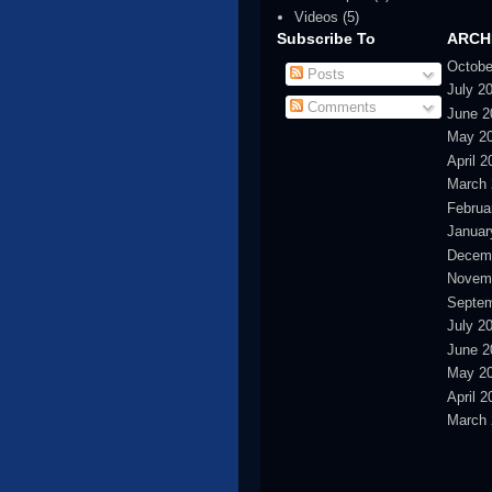
Videos
(5)
Subscribe To
ARCH
Octobe
Posts
July 2
Comments
June 2
May 2
April 2
March 
Februa
Januar
Decem
Novem
Septem
July 2
June 2
May 2
April 2
March 