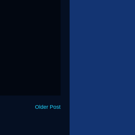
Older Post