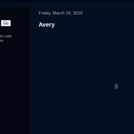
Friday, March 19, 2010
Avery
ton.com
om