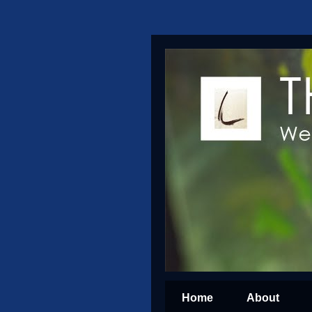
Home
About