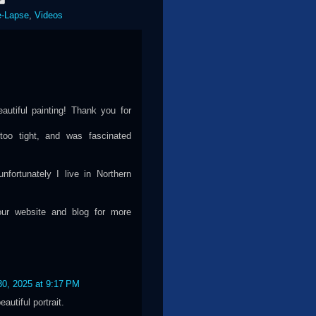
e-Lapse
,
Videos
autiful painting! Thank you for
 too tight, and was fascinated
fortunately I live in Northern
your website and blog for more
30, 2025 at 9:17 PM
utiful portrait.