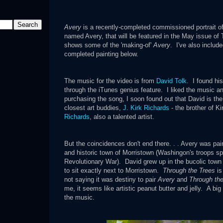
Avery
is a recently-completed commissioned portrait of 
named Avery, that will be featured in the May issue of
shows some of the 'making-of'
Avery
. I've also includ
completed painting below.
The music for the video is from
David Tolk
. I found hi
through the iTunes genius feature. I liked the music and 
purchasing the song, I soon found out that David is the
closest art buddies,
J. Kirk Richards
- the brother of Ki
Richards
, also a talented artist.
But the coincidences don't
end there. . . Avery was pai
and historic town of Morristown (Washingon's troops sp
Revolutionary War). David grew up in the bucolic to
to sit exactly next to Morristown.
Through the Trees
is
not saying it was destiny to pair
Avery
and
Through the
me, it seems like artistic peanut butter and jelly. A bi
the music.