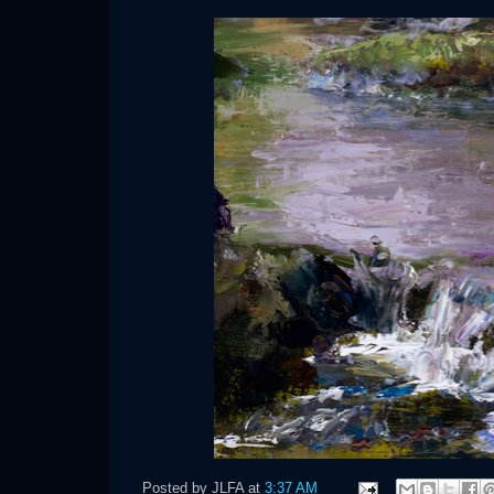
Posted by
JLFA
at
3:37 AM