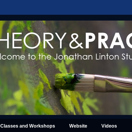
Classes and Workshops
Website
Videos