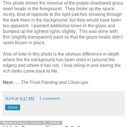
This photo shows the removal of the purple shadowed grass
seed heads in the foreground. They broke up the space
nicely, kind of opposite to the light patches showing through
the dark trees in the background, but they would have been
too apparent. I painted additional tones in the grass and
bumped up the lightest lights slightly. This was done with
thin (slightly transparent) paint so that the grass heads didn't
seem frozen in place.
Also of note in this photo is the obvious difference in depth
where the the background has been oiled in (around the
edges) and where it has not. I love oiling-in and seeing the
rich darks come back to life.
Next . . .
The Final Painting and Close-ups
JLFA
at
4:47 AM
1 comment:
Share
Wednesday, June 9, 2010