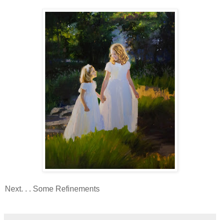
Next. . . Some Refinements