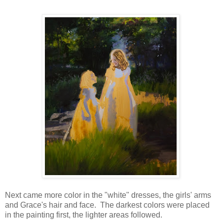
Next came more color in the "white" dresses, the girls' arms
and Grace's hair and face. The darkest colors were placed
in the painting first, the lighter areas followed.