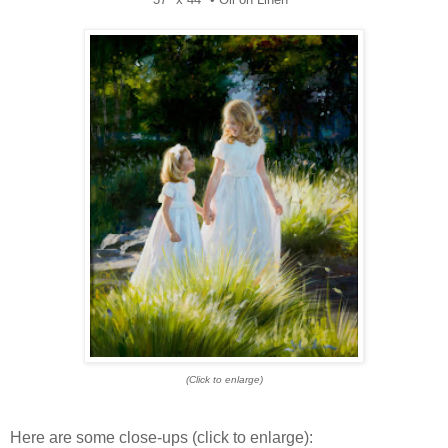
(Click to enlarge)
Here are some close-ups (click to enlarge):