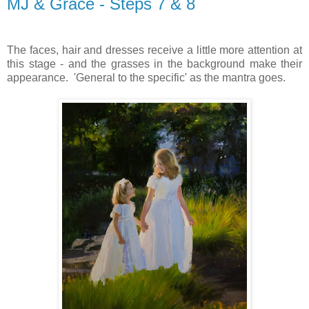
MJ & Grace - Steps 7 & 8
The faces, hair and dresses receive a little more attention at
this stage - and the grasses in the background make their
appearance. 'General to the specific' as the mantra goes.