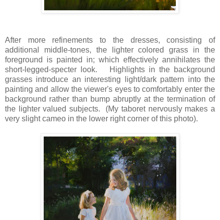
After more refinements to the dresses, consisting of
additional middle-tones, the lighter colored grass in the
foreground is painted in; which effectively annihilates the
short-legged-specter look. Highlights in the background
grasses introduce an interesting light/dark pattern into the
painting and allow the viewer's eyes to comfortably enter the
background rather than bump abruptly at the termination of
the lighter valued subjects. (My taboret nervously makes a
very slight cameo in the lower right corner of this photo).