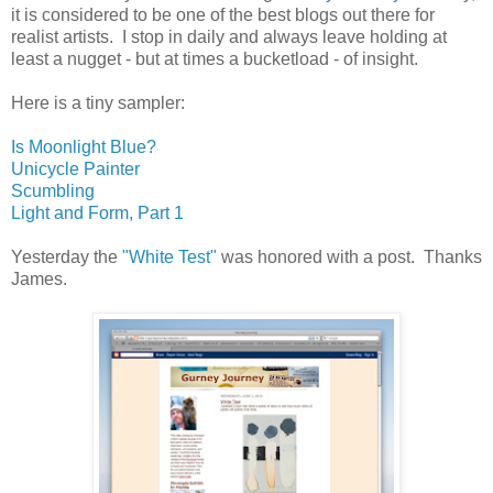
it is considered to be one of the best blogs out there for
realist artists. I stop in daily and always leave holding at
least a nugget - but at times a bucketload - of insight.
Here is a tiny sampler:
Is Moonlight Blue?
Unicycle Painter
Scumbling
Light and Form, Part 1
Yesterday the
"White Test"
was honored with a post. Thanks
James.