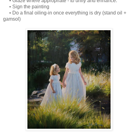
• Glaze where appropriate - to unify and enhance.
• Sign the painting
• Do a final oiling-in once everything is dry (stand oil +
gamsol)