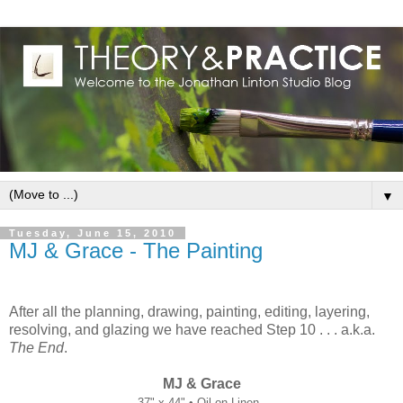
▼
Tuesday, June 15, 2010
MJ & Grace - The Painting
After all the planning, drawing, painting, editing, layering,
resolving, and glazing we have reached Step 10 . . . a.k.a.
The End
.
MJ & Grace
37" x 44" • Oil on Linen