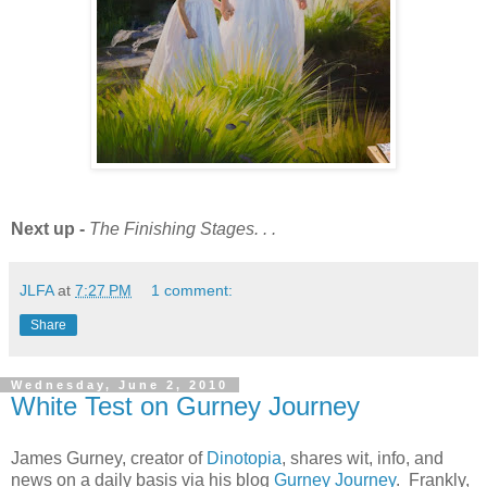
Next up -
The Finishing Stages. . .
JLFA
at
7:27 PM
1 comment:
Share
Wednesday, June 2, 2010
White Test on Gurney Journey
James Gurney, creator of
Dinotopia
, shares wit, info, and
news on a daily basis via his blog
Gurney Journey
. Frankly,