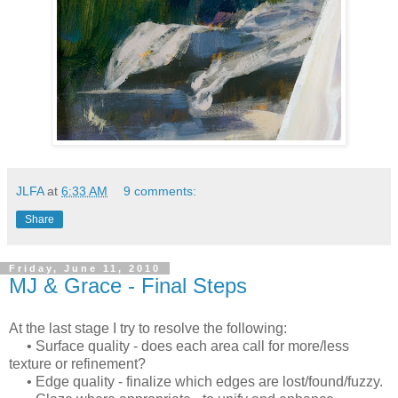
JLFA
at
6:33 AM
9 comments:
Share
Friday, June 11, 2010
MJ & Grace - Final Steps
At the last stage I try to resolve the following:
• Surface quality - does each area call for more/less
texture or refinement?
• Edge quality - finalize which edges are lost/found/fuzzy.