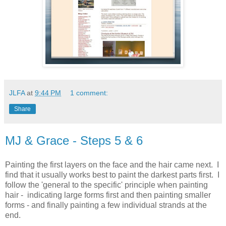
JLFA
at
9:44 PM
1 comment:
Share
MJ & Grace - Steps 5 & 6
Painting the first layers on the face and the hair came next. I
find that it usually works best to paint the darkest parts first. I
follow the 'general to the specific' principle when painting
hair - indicating large forms first and then painting smaller
forms - and finally painting a few individual strands at the
end.