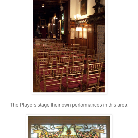
The Players stage their own performances in this area.