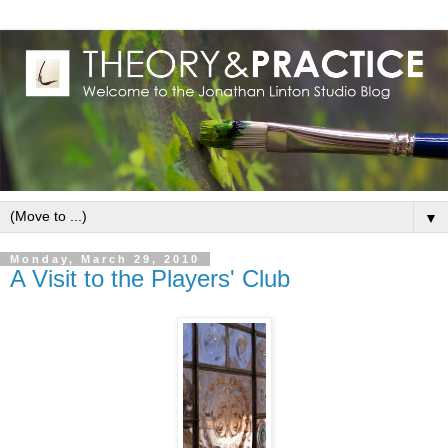
▼
Monday, March 29, 2010
A Visit to the Players' Club