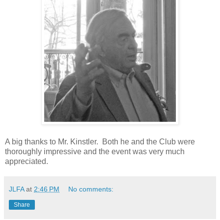
A big thanks to Mr. Kinstler. Both he and the Club were
thoroughly impressive and the event was very much
appreciated.
JLFA
at
2:46 PM
No comments:
Share