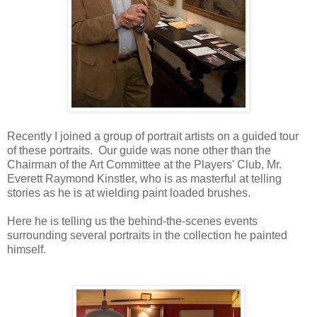
Recently I joined a group of portrait artists on a guided tour
of these portraits. Our guide was none other than the
Chairman of the Art Committee at the Players' Club, Mr.
Everett Raymond Kinstler, who is as masterful at telling
stories as he is at wielding paint loaded brushes.
Here he is telling us the behind-the-scenes events
surrounding several portraits in the collection he painted
himself.