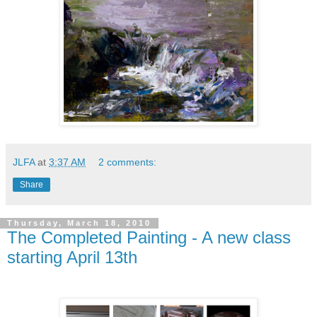
JLFA
at
3:37 AM
2 comments:
Share
Thursday, March 18, 2010
The Completed Painting - A new class
starting April 13th