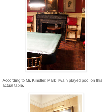
According to Mr. Kinstler, Mark Twain played pool on this
actual table.