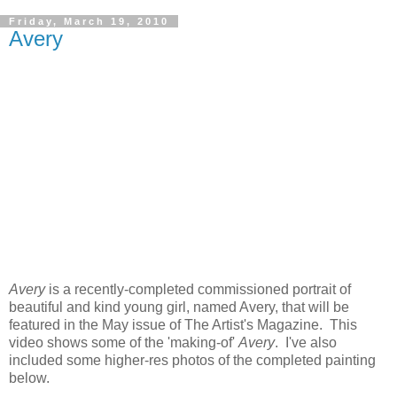
Friday, March 19, 2010
Avery
Avery
is a recently-completed commissioned portrait of
beautiful and kind young girl, named Avery, that will be
featured in the May issue of The Artist's Magazine. This
video shows some of the 'making-of'
Avery
. I've also
included some higher-res photos of the completed painting
below.