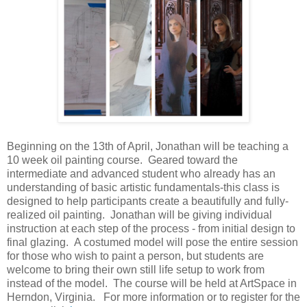
Beginning on the 13th of April, Jonathan will be teaching a
10 week oil painting course.
Geared toward the
intermediate and advanced student who already has an
understanding of basic artistic fundamentals-this class is
designed to help participants create a beautifully and fully-
realized oil painting. Jonathan will be giving individual
instruction at each step of the process - from initial design to
final glazing. A costumed model will pose the entire session
for those who wish to paint a person, but students are
welcome to bring their own still life setup to work from
instead of the model. The course will be held at ArtSpace in
Herndon, Virginia. For more information or to register for the