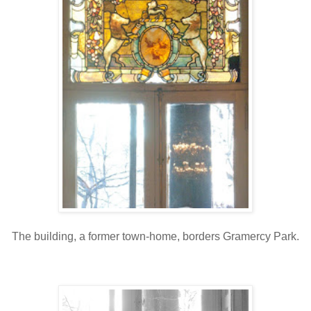
The building, a former town-home, borders Gramercy Park.