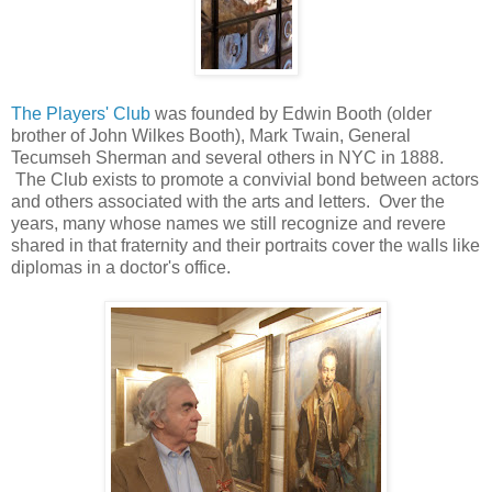
The Players' Club
was founded by Edwin Booth (older
brother of John Wilkes Booth), Mark Twain, General
Tecumseh Sherman and several others in NYC in 1888.
The Club exists to promote a convivial bond between actors
and others associated with the arts and letters. Over the
years, many whose names we still recognize and revere
shared in that fraternity and their portraits cover the walls like
diplomas in a doctor's office.