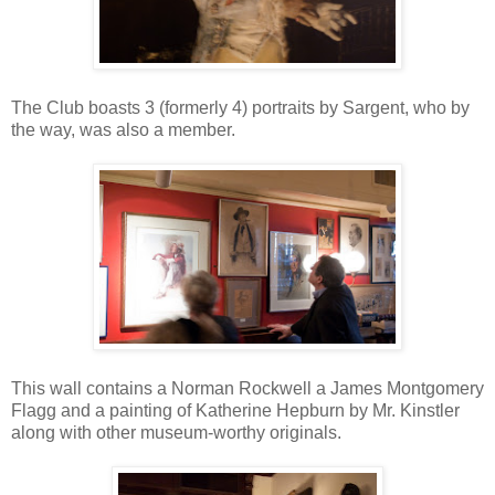
The Club boasts 3 (formerly 4) portraits by Sargent, who by
the way, was also a member.
This wall contains a Norman Rockwell a James Montgomery
Flagg and a painting of Katherine Hepburn by Mr. Kinstler
along with other museum-worthy originals.