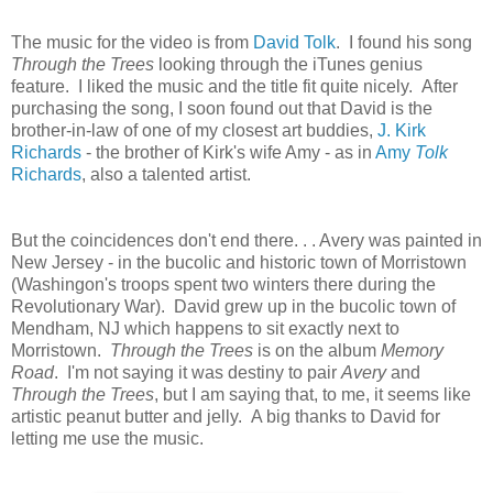
The music for the video is from
David Tolk
. I found his song
Through the Trees
looking through the iTunes genius
feature. I liked the music and the title fit quite nicely. After
purchasing the song, I soon found out that David is the
brother-in-law of one of my closest art buddies,
J. Kirk
Richards
- the brother of Kirk's wife Amy - as in
Amy
Tolk
Richards
, also a talented artist.
But the coincidences don't
end there. . . Avery was painted in
New Jersey - in the bucolic and historic town of Morristown
(Washingon's troops spent two winters there during the
Revolutionary War). David grew up in the bucolic town of
Mendham, NJ which happens to sit exactly next to
Morristown.
Through the Trees
is on the album
Memory
Road
. I'm not saying it was destiny to pair
Avery
and
Through the Trees
, but I am saying that, to me, it seems like
artistic peanut butter and jelly. A big thanks to David for
letting me use the music.