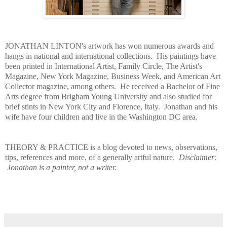
JONATHAN LINTON's artwork has won numerous awards and
hangs in national and international collections. His paintings have
been printed in International Artist, Family Circle, The Artist's
Magazine, New York Magazine, Business Week, and American Art
Collector magazine, among others. He received a Bachelor of Fine
Arts degree from Brigham Young University and also studied for
brief stints in New York City and Florence, Italy. Jonathan and his
wife have four children and live in the Washington DC area.
THEORY & PRACTICE is a blog devoted to news, observations,
tips, references and more, of a generally artful nature.
Disclaimer:
Jonathan is a painter, not a writer.