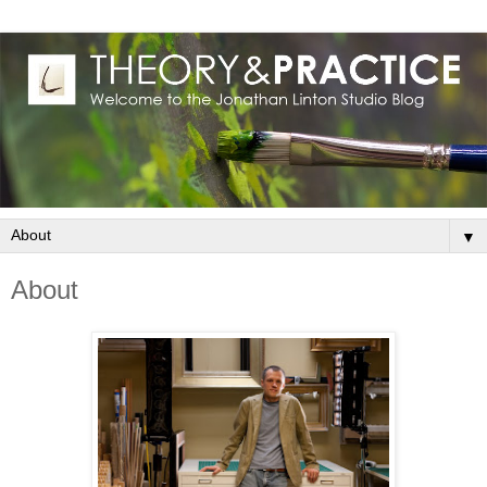
▼
About