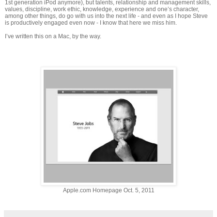
1st generation iPod anymore), but talents, relationship and management skills,
values, discipline, work ethic, knowledge, experience and one’s character,
among other things, do go with us into the next life - and even as I hope Steve
is productively engaged even now - I know that here we miss him.
I’ve written this on a Mac, by the way.
Apple.com Homepage Oct. 5, 2011