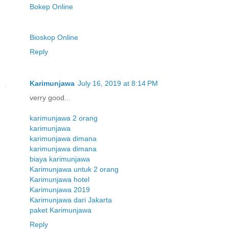
Bokep Online
Bioskop Online
Reply
Karimunjawa
July 16, 2019 at 8:14 PM
verry good...
karimunjawa 2 orang
karimunjawa
karimunjawa dimana
karimunjawa dimana
biaya karimunjawa
Karimunjawa untuk 2 orang
Karimunjawa hotel
Karimunjawa 2019
Karimunjawa dari Jakarta
paket Karimunjawa
Reply