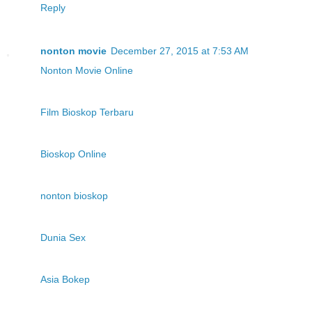
Reply
nonton movie
December 27, 2015 at 7:53 AM
Nonton Movie Online
Film Bioskop Terbaru
Bioskop Online
nonton bioskop
Dunia Sex
Asia Bokep