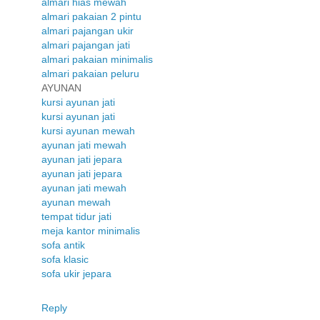
almari hias mewah
almari pakaian 2 pintu
almari pajangan ukir
almari pajangan jati
almari pakaian minimalis
almari pakaian peluru
AYUNAN
kursi ayunan jati
kursi ayunan jati
kursi ayunan mewah
ayunan jati mewah
ayunan jati jepara
ayunan jati jepara
ayunan jati mewah
ayunan mewah
tempat tidur jati
meja kantor minimalis
sofa antik
sofa klasic
sofa ukir jepara
Reply