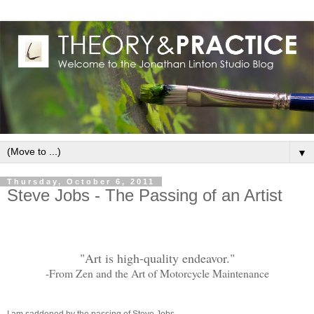
▼
Thursday, October 6, 2011
Steve Jobs - The Passing of an Artist
"Art is high-quality endeavor."
-From Zen and the Art of Motorcycle Maintenance
I am saddened by the passing of Steve Jobs.