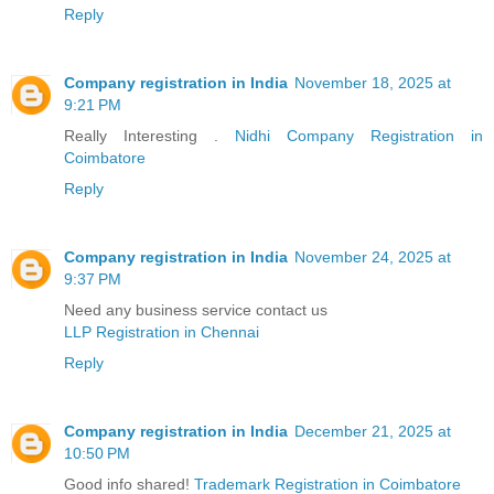
Reply
Company registration in India
November 18, 2025 at
9:21 PM
Really Interesting .
Nidhi Company Registration in
Coimbatore
Reply
Company registration in India
November 24, 2025 at
9:37 PM
Need any business service contact us
LLP Registration in Chennai
Reply
Company registration in India
December 21, 2025 at
10:50 PM
Good info shared!
Trademark Registration in Coimbatore