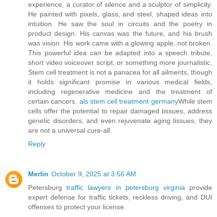
experience, a curator of silence and a sculptor of simplicity.
He painted with pixels, glass, and steel, shaped ideas into
intuition. He saw the soul in circuits and the poetry in
product design. His canvas was the future, and his brush
was vision. His work came with a glowing apple, not broken.
This powerful idea can be adapted into a speech tribute,
short video voiceover script, or something more journalistic.
Stem cell treatment is not a panacea for all ailments, though
it holds significant promise in various medical fields,
including regenerative medicine and the treatment of
certain cancers.
als stem cell treatment germany
While stem
cells offer the potential to repair damaged tissues, address
genetic disorders, and even rejuvenate aging tissues, they
are not a universal cure-all.
Reply
Merlin
October 9, 2025 at 3:56 AM
Petersburg
traffic lawyers in petersburg virginia
provide
expert defense for traffic tickets, reckless driving, and DUI
offenses to protect your license.