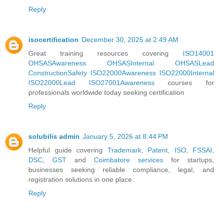
Reply
isocertification
December 30, 2025 at 2:49 AM
Great training resources covering
ISO14001
OHSASAwareness
OHSASInternal
OHSASLead
ConstructionSafety
ISO22000Awareness
ISO22000Internal
ISO22000Lead
ISO27001Awareness
courses for
professionals worldwide today seeking certification
Reply
solubilis admin
January 5, 2026 at 8:44 PM
Helpful guide covering
Trademark
,
Patent
,
ISO
,
FSSAI
,
DSC
,
GST
and
Coimbatore services
for startups,
businesses seeking reliable compliance, legal, and
registration solutions in one place.
Reply