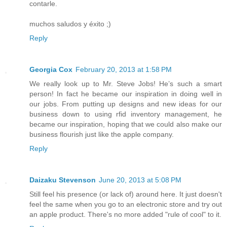
contarle.
muchos saludos y éxito ;)
Reply
Georgia Cox
February 20, 2013 at 1:58 PM
We really look up to Mr. Steve Jobs! He’s such a smart
person! In fact he became our inspiration in doing well in
our jobs. From putting up designs and new ideas for our
business down to using rfid inventory management, he
became our inspiration, hoping that we could also make our
business flourish just like the apple company.
Reply
Daizaku Stevenson
June 20, 2013 at 5:08 PM
Still feel his presence (or lack of) around here. It just doesn't
feel the same when you go to an electronic store and try out
an apple product. There's no more added "rule of cool" to it.