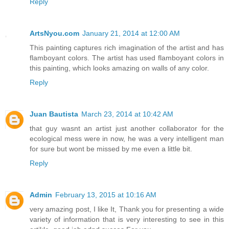
Reply
ArtsNyou.com
January 21, 2014 at 12:00 AM
This painting captures rich imagination of the artist and has
flamboyant colors. The artist has used flamboyant colors in
this painting, which looks amazing on walls of any color.
Reply
Juan Bautista
March 23, 2014 at 10:42 AM
that guy wasnt an artist just another collaborator for the
ecological mess were in now, he was a very intelligent man
for sure but wont be missed by me even a little bit.
Reply
Admin
February 13, 2015 at 10:16 AM
very amazing post, I like It, Thank you for presenting a wide
variety of information that is very interesting to see in this