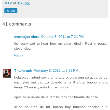
JLFA
at
9:57 AM
Share
41 comments:
mensajes claro
October 6, 2011 at 7:21 PM
Its really sad to hear how an smart died , Rest in peace
steve jobs.
Reply
Thampunk
February 3, 2012 at 6:56 PM
hola elder linton! soy thamara toro, ojala aun se acuerde de
mi, usted me bautizo cuando tenia 8 años, bueno ahora
tengo 23 años y estudio psicología.
ojala se acuerde de la familia toro canihuante de chile.
si se acuerda de mi, bueno hay muchas noticias que