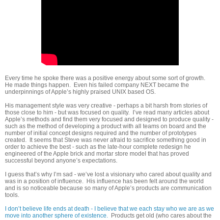
Every time he spoke there was a positive energy about some sort of growth.
He made things happen. Even his failed company NEXT became the
underpinnings of Apple’s highly praised UNIX based OS.
His management style was very creative - perhaps a bit harsh from stories of
those close to him - but was focused on quality. I’ve read many articles about
Apple’s methods and find them very focused and designed to produce quality -
such as the method of developing a product with all teams on board and the
number of initial concept designs required and the number of prototypes
created. It seems that Steve was never afraid to sacrifice something good in
order to achieve the best - such as the late-hour complete redesign he
engineered of the Apple brick and mortar store model that has proved
successful beyond anyone’s expectations.
I guess that’s why I’m sad - we’ve lost a visionary who cared about quality and
was in a position of influence. His influence has been felt around the world
and is so noticeable because so many of Apple’s products are communication
tools.
I don’t believe life ends at death - I believe that we each stay who we are as we
move into another sphere of existence.
Products get old (who cares about the