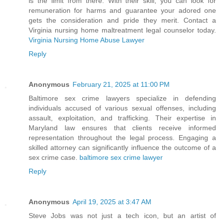
is the limit from there. With their skill, you can look for
remuneration for harms and guarantee your adored one
gets the consideration and pride they merit. Contact a
Virginia nursing home maltreatment legal counselor today.
Virginia Nursing Home Abuse Lawyer
Reply
Anonymous
February 21, 2025 at 11:00 PM
Baltimore sex crime lawyers specialize in defending
individuals accused of various sexual offenses, including
assault, exploitation, and trafficking. Their expertise in
Maryland law ensures that clients receive informed
representation throughout the legal process. Engaging a
skilled attorney can significantly influence the outcome of a
sex crime case.
baltimore sex crime lawyer
Reply
Anonymous
April 19, 2025 at 3:47 AM
Steve Jobs was not just a tech icon, but an artist of