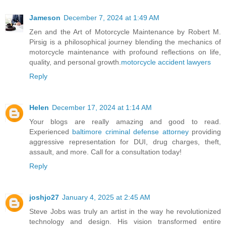
Jameson
December 7, 2024 at 1:49 AM
Zen and the Art of Motorcycle Maintenance by Robert M.
Pirsig is a philosophical journey blending the mechanics of
motorcycle maintenance with profound reflections on life,
quality, and personal growth.
motorcycle accident lawyers
Reply
Helen
December 17, 2024 at 1:14 AM
Your blogs are really amazing and good to read.
Experienced
baltimore criminal defense attorney
providing
aggressive representation for DUI, drug charges, theft,
assault, and more. Call for a consultation today!
Reply
joshjo27
January 4, 2025 at 2:45 AM
Steve Jobs was truly an artist in the way he revolutionized
technology and design. His vision transformed entire