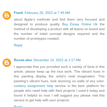
Frank
February 26, 2022 at 7:45 AM
about Apple’s methods and find them very focused and
designed to produce quality
Buy Essay Online Uk
the
method of developing a product with all teams on board and
the number of initial concept designs required and the
number of prototypes created.
Reply
Roomi alex
December 14, 2022 at 1:17 AM
I appreciate that you provided such a variety of facts in this
article; please keep up the nice work. The vibrant hues in
this painting display the artist's vivid imagination. This
painting's vibrant hues, look stunning on walls of any color.
cookery assignment help
service is the best platform for
people who need help with their projects I used it today and
found it helpful so now I will suggest you please visit this
service to get help with your projects.
Reply