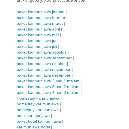
artikle, good job adnd succes For you
paket karimunjawa januari
|
paket karimunjawa februari
|
paket karimunjawa maret
|
paket karimunjawa april
|
paket karimunjawa mei
|
paket karimunjawa juni
|
paket karimunjawa juli
|
paket karimunjawa agustus
|
paket karimunjawa september
|
paket karimunjawa oktober
|
paket karimunjawa november
|
paket karimunjawa desember
|
paket karimunjawa 2 hari 1 malam
|
paket karimunjawa 3 hari 2 malam
|
paket karimunjawa 4 hari 3 malam
|
Homestay karimunjawa
|
homestay karimunjawa
|
homestay karimunjawa
|
hotel karimunjawa
|
paket hotel karimunjawa
|
karimunjawa hotel
|