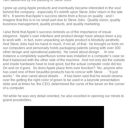
I grew up using Apple products and eventually became interested in the soul
behind the company - especially it’s rebirth upon Steve Jobs' return in the late
90‘s. It seems that Apple’s success stems from a focus on quality - and I
imagine that this is in no small part due to Steve Jobs. Quality vision, quality
business management, quality products, and quality marketing.
I also think that Apple’s success reminds us of the importance of visual
elegance. Apple’s user interface and product design have always been a joy
to work with - in fact, even unpacking an Apple product is blissfully aesthetic.
And Steve Jobs had his hand in much, if not all, of that - he brought us fonts on
our computers and personally holds packaging patents (along with over 300
other design and operational patents).
He cared about design. . . In one
instance a completely superfluous screw was installed in a computer’s case so
that it balanced with the other side of the machine. And not only did the outside
and inside hardware have to look good, but the actual computer code did too.
On and on it goes. So does Apple place form over function? No, anyone who
has used one of their beautiful products has to concur with Steve . . . “it just
works.” He also cared about details . . . it has been said that he would obsess
over the getting the right color of green to be used in a keynote presentation
slide and at times he, the CEO, determined the curve of the bevel on the corner
of a computer.
Yet while he was very detail oriented, he also excelled in opening our minds to
grand possibilities.