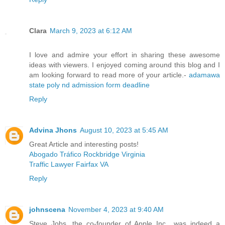
Clara
March 9, 2023 at 6:12 AM
I love and admire your effort in sharing these awesome
ideas with viewers. I enjoyed coming around this blog and I
am looking forward to read more of your article.-
adamawa
state poly nd admission form deadline
Reply
Advina Jhons
August 10, 2023 at 5:45 AM
Great Article and interesting posts!
Abogado Tráfico Rockbridge Virginia
Traffic Lawyer Fairfax VA
Reply
johnscena
November 4, 2023 at 9:40 AM
Steve Jobs, the co-founder of Apple Inc., was indeed a