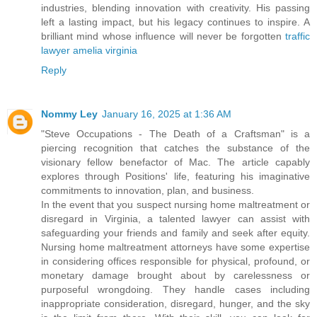
industries, blending innovation with creativity. His passing
left a lasting impact, but his legacy continues to inspire. A
brilliant mind whose influence will never be forgotten
traffic
lawyer amelia virginia
Reply
Nommy Ley
January 16, 2025 at 1:36 AM
"Steve Occupations - The Death of a Craftsman" is a
piercing recognition that catches the substance of the
visionary fellow benefactor of Mac. The article capably
explores through Positions' life, featuring his imaginative
commitments to innovation, plan, and business.
In the event that you suspect nursing home maltreatment or
disregard in Virginia, a talented lawyer can assist with
safeguarding your friends and family and seek after equity.
Nursing home maltreatment attorneys have some expertise
in considering offices responsible for physical, profound, or
monetary damage brought about by carelessness or
purposeful wrongdoing. They handle cases including
inappropriate consideration, disregard, hunger, and the sky