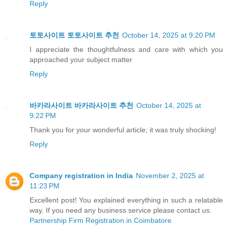
Reply
토토사이트
토토사이트 추천
October 14, 2025 at 9:20 PM
I appreciate the thoughtfulness and care with which you
approached your subject matter
Reply
바카라사이트
바카라사이트 추천
October 14, 2025 at
9:22 PM
Thank you for your wonderful article; it was truly shocking!
Reply
Company registration in India
November 2, 2025 at
11:23 PM
Excellent post! You explained everything in such a relatable
way. If you need any business service please contact us.
Partnership Firm Registration in Coimbatore