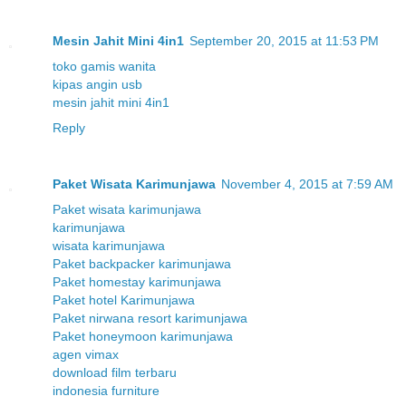
Mesin Jahit Mini 4in1
September 20, 2015 at 11:53 PM
toko gamis wanita
kipas angin usb
mesin jahit mini 4in1
Reply
Paket Wisata Karimunjawa
November 4, 2015 at 7:59 AM
Paket wisata karimunjawa
karimunjawa
wisata karimunjawa
Paket backpacker karimunjawa
Paket homestay karimunjawa
Paket hotel Karimunjawa
Paket nirwana resort karimunjawa
Paket honeymoon karimunjawa
agen vimax
download film terbaru
indonesia furniture