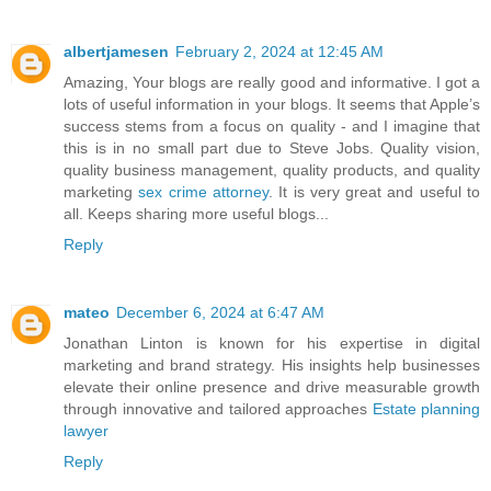
albertjamesen
February 2, 2024 at 12:45 AM
Amazing, Your blogs are really good and informative. I got a
lots of useful information in your blogs. It seems that Apple’s
success stems from a focus on quality - and I imagine that
this is in no small part due to Steve Jobs. Quality vision,
quality business management, quality products, and quality
marketing
sex crime attorney
. It is very great and useful to
all. Keeps sharing more useful blogs...
Reply
mateo
December 6, 2024 at 6:47 AM
Jonathan Linton is known for his expertise in digital
marketing and brand strategy. His insights help businesses
elevate their online presence and drive measurable growth
through innovative and tailored approaches
Estate planning
lawyer
Reply