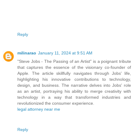
Reply
milinarao
January 11, 2024 at 9:51 AM
"Steve Jobs - The Passing of an Artist" is a poignant tribute
that captures the essence of the visionary co-founder of
Apple. The article skillfully navigates through Jobs' life,
highlighting his innovative contributions to technology,
design, and business. The narrative delves into Jobs' role
as an artist, portraying his ability to merge creativity with
technology in a way that transformed industries and
revolutionized the consumer experience.
legal attorney near me
Reply