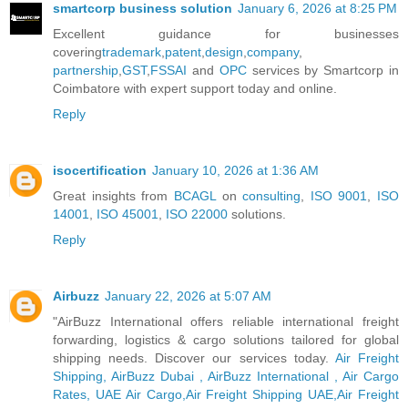
smartcorp business solution
January 6, 2026 at 8:25 PM
Excellent guidance for businesses
covering
trademark
,
patent
,
design
,
company
,
partnership
,
GST
,
FSSAI
and
OPC
services by Smartcorp in
Coimbatore with expert support today and online.
Reply
isocertification
January 10, 2026 at 1:36 AM
Great insights from
BCAGL
on
consulting
,
ISO 9001
,
ISO
14001
,
ISO 45001
,
ISO 22000
solutions.
Reply
Airbuzz
January 22, 2026 at 5:07 AM
"AirBuzz International offers reliable international freight
forwarding, logistics & cargo solutions tailored for global
shipping needs. Discover our services today.
Air Freight
Shipping, AirBuzz Dubai , AirBuzz International , Air Cargo
Rates, UAE Air Cargo,Air Freight Shipping UAE,Air Freight