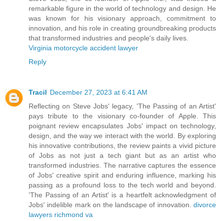
remarkable figure in the world of technology and design. He
was known for his visionary approach, commitment to
innovation, and his role in creating groundbreaking products
that transformed industries and people's daily lives.
Virginia motorcycle accident lawyer
Reply
Tracil
December 27, 2023 at 6:41 AM
Reflecting on Steve Jobs' legacy, 'The Passing of an Artist'
pays tribute to the visionary co-founder of Apple. This
poignant review encapsulates Jobs' impact on technology,
design, and the way we interact with the world. By exploring
his innovative contributions, the review paints a vivid picture
of Jobs as not just a tech giant but as an artist who
transformed industries. The narrative captures the essence
of Jobs' creative spirit and enduring influence, marking his
passing as a profound loss to the tech world and beyond.
'The Passing of an Artist' is a heartfelt acknowledgment of
Jobs' indelible mark on the landscape of innovation.
divorce
lawyers richmond va