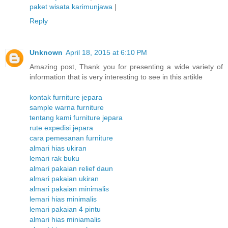
paket wisata karimunjawa
|
Reply
Unknown
April 18, 2015 at 6:10 PM
Amazing post, Thank you for presenting a wide variety of
information that is very interesting to see in this artikle
kontak furniture jepara
sample warna furniture
tentang kami furniture jepara
rute expedisi jepara
cara pemesanan furniture
almari hias ukiran
lemari rak buku
almari pakaian relief daun
almari pakaian ukiran
almari pakaian minimalis
lemari hias minimalis
lemari pakaian 4 pintu
almari hias miniamalis