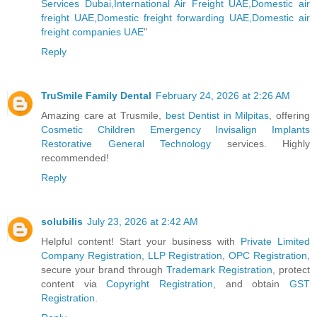
Services Dubai,International Air Freight UAE,Domestic air
freight UAE,Domestic freight forwarding UAE,Domestic air
freight companies UAE
"
Reply
TruSmile Family Dental
February 24, 2026 at 2:26 AM
Amazing care at Trusmile,
best Dentist in Milpitas
, offering
Cosmetic
Children
Emergency
Invisalign
Implants
Restorative
General
Technology
services. Highly
recommended!
Reply
solubilis
July 23, 2026 at 2:42 AM
Helpful content! Start your business with
Private Limited
Company Registration
,
LLP Registration
,
OPC Registration
,
secure your brand through
Trademark Registration
, protect
content via
Copyright Registration
, and obtain
GST
Registration
.